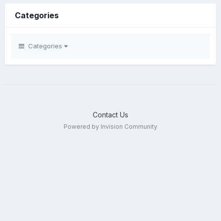
Categories
Categories
Contact Us
Powered by Invision Community