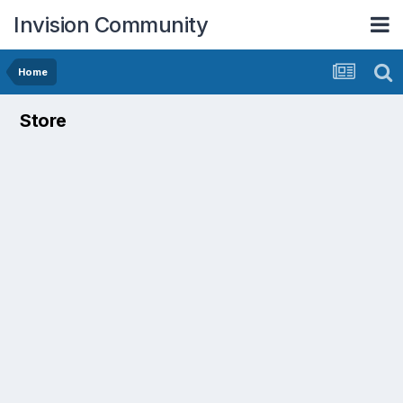
Invision Community
Home
Store