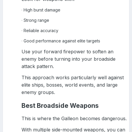
High burst damage
·
Strong range
·
Reliable accuracy
·
Good performance against elite targets
·
Use your forward firepower to soften an
enemy before turning into your broadside
attack pattern.
This approach works particularly well against
elite ships, bosses, world events, and large
enemy groups.
Best Broadside Weapons
This is where the Galleon becomes dangerous.
With multiple side-mounted weapons, you can