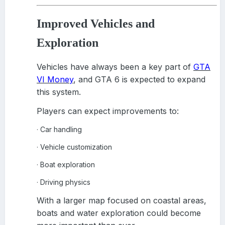
Improved Vehicles and
Exploration
Vehicles have always been a key part of
GTA
VI Money
, and GTA 6 is expected to expand
this system.
Players can expect improvements to:
Car handling
·
Vehicle customization
·
Boat exploration
·
Driving physics
·
With a larger map focused on coastal areas,
boats and water exploration could become