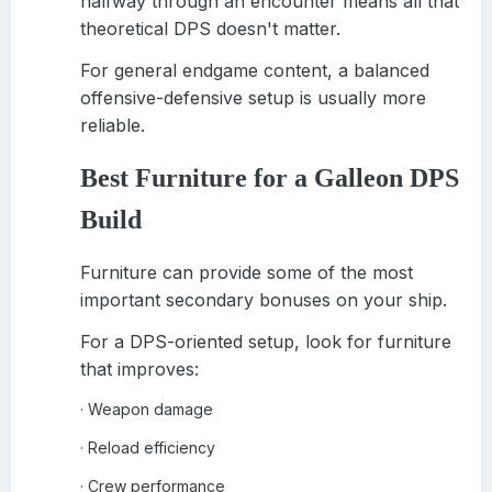
halfway through an encounter means all that
theoretical DPS doesn't matter.
For general endgame content, a balanced
offensive-defensive setup is usually more
reliable.
Best Furniture for a Galleon DPS
Build
Furniture can provide some of the most
important secondary bonuses on your ship.
For a DPS-oriented setup, look for furniture
that improves:
Weapon damage
·
Reload efficiency
·
Crew performance
·