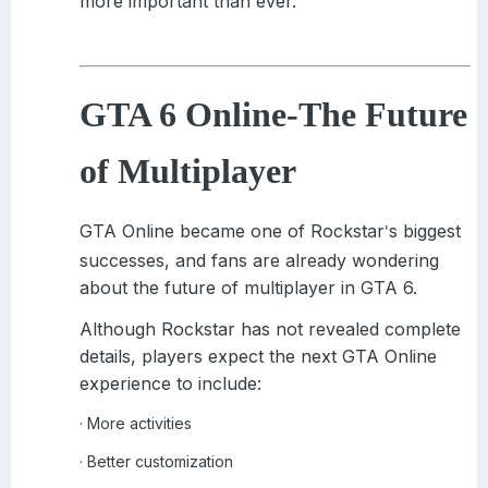
more important than ever.
GTA 6 Online
-
The Future
of Multiplayer
GTA Online became one of Rockstar
s biggest
'
successes, and fans are already wondering
about the future of multiplayer in GTA 6.
Although Rockstar has not revealed complete
details, players expect the next GTA Online
experience to include:
More activities
·
Better customization
·