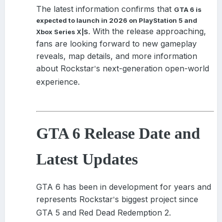
Pass
on day one, I don’t even need to convince my friends to
The latest information confirms that
GTA 6 is
pick up a copy. We can just boot it up on a whim.
expected to launch in 2026 on PlayStation 5 and
. With the release approaching,
I hope Redfall gets its teeth into me as deep as 2022's
Xbox Series X|S
best vampire game.
fans are looking forward to new gameplay
reveals, map details, and more information
View the full article
about Rockstar
s next-generation open-world
'
experience.
GTA 6 Release Date and
Latest Updates
GTA 6 has been in development for years and
represents Rockstar
s biggest project since
'
GTA 5 and Red Dead Redemption 2.