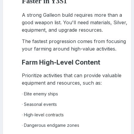
Faster in Y3S1
A strong Galleon build requires more than a
good weapon list. You'll need materials, Silver,
equipment, and upgrade resources.
The fastest progression comes from focusing
your farming around high-value activities.
Farm High-Level Content
Prioritize activities that can provide valuable
equipment and resources, such as:
Elite enemy ships
·
Seasonal events
·
High-level contracts
·
Dangerous endgame zones
·