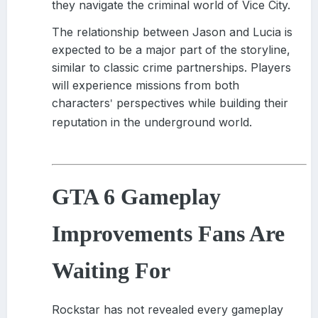
they navigate the criminal world of Vice City.
The relationship between Jason and Lucia is
expected to be a major part of the storyline,
similar to classic crime partnerships. Players
will experience missions from both
characters
perspectives while building their
'
reputation in the underground world.
GTA 6 Gameplay
Improvements Fans Are
Waiting For
Rockstar has not revealed every gameplay