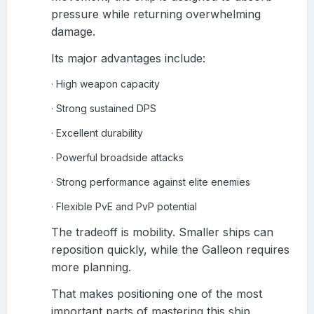
pressure while returning overwhelming
damage.
Its major advantages include:
High weapon capacity
·
Strong sustained DPS
·
Excellent durability
·
Powerful broadside attacks
·
Strong performance against elite enemies
·
Flexible PvE and PvP potential
·
The tradeoff is mobility. Smaller ships can
reposition quickly, while the Galleon requires
more planning.
That makes positioning one of the most
important parts of mastering this ship.