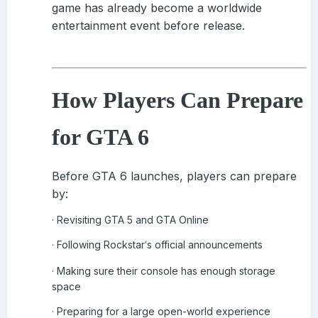
game has already become a worldwide
entertainment event before release.
How Players Can Prepare
for GTA 6
Before GTA 6 launches, players can prepare
by:
Revisiting GTA 5 and GTA Online
·
Following Rockstar
s official announcements
·
'
Making sure their console has enough storage
·
space
Preparing for a large open-world experience
·