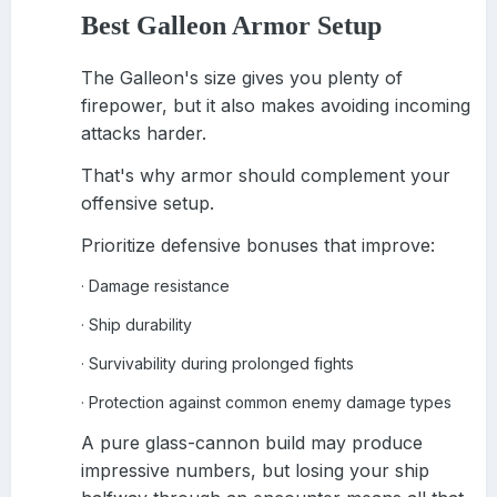
Best Galleon Armor Setup
The Galleon's size gives you plenty of
firepower, but it also makes avoiding incoming
attacks harder.
That's why armor should complement your
offensive setup.
Prioritize defensive bonuses that improve:
Damage resistance
·
Ship durability
·
Survivability during prolonged fights
·
Protection against common enemy damage types
·
A pure glass-cannon build may produce
impressive numbers, but losing your ship