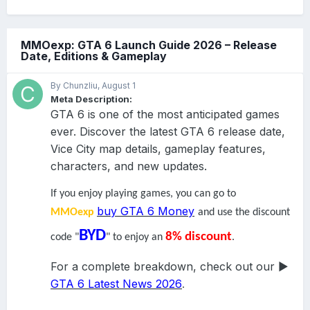
Developer Direct, Arkane took a step back to talk about your
overarching aim in the
Xbox Series X
game.
MMOexp: GTA 6 Launch Guide 2026 – Release
Your mission is simple: clear the town of Redfall of all the
Date, Editions & Gameplay
bloodsuckers and their buddies.
By Chunzliu,
August 1
Meta Description:
GTA 6 is one of the most anticipated games
ever. Discover the latest GTA 6 release date,
Vice City map details, gameplay features,
characters, and new updates.
If you enjoy playing games, you can go to
That may seem like a straightforward goal, but in practice,
buy GTA 6 Money
MMOexp
and use the discount
there’s a little more to it. For a start, the town of Redfall doesn’t
just have a vampire problem. Human cultists have taken up
BYD
8% discount
code "
" to enjoy an
.
residence in the community, capturing survivors and feeding
them to the bloodsuckers. It’s a kind of hero worship for the
For a complete breakdown, check out our ▶
cultists, trying to get on the good side of the pointy-teethed
GTA 6 Latest News 2026
.
menaces and gain favor with the vampire gods.
To rid the town of vampires and cultists, you’ll need to go from