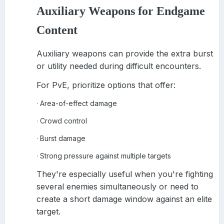
Auxiliary Weapons for Endgame
Content
Auxiliary weapons can provide the extra burst
or utility needed during difficult encounters.
For PvE, prioritize options that offer:
Area-of-effect damage
·
Crowd control
·
Burst damage
·
Strong pressure against multiple targets
·
They're especially useful when you're fighting
several enemies simultaneously or need to
create a short damage window against an elite
target.