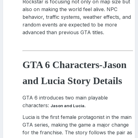
Rockstar is focusing not only on map size but
also on making the world feel alive. NPC
behavior, traffic systems, weather effects, and
random events are expected to be more
advanced than previous GTA titles.
GTA 6 Characters
-
Jason
and Lucia Story Details
GTA 6 introduces two main playable
characters:
.
Jason and Lucia
Lucia is the first female protagonist in the main
GTA series, making the game a major change
for the franchise. The story follows the pair as