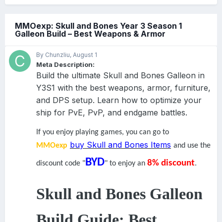
MMOexp: Skull and Bones Year 3 Season 1
Galleon Build – Best Weapons & Armor
By Chunzliu,
August 1
Meta Description:
Build the ultimate Skull and Bones Galleon in
Y3S1 with the best weapons, armor, furniture,
and DPS setup. Learn how to optimize your
ship for PvE, PvP, and endgame battles.
If you enjoy playing games, you can go to
buy Skull and Bones Items
MMOexp
and use the
BYD
8% discount
discount code "
" to enjoy an
.
Skull and Bones Galleon
Build Guide: Best