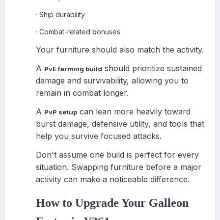
Ship durability
·
Combat-related bonuses
·
Your furniture should also match the activity.
A
should prioritize sustained
PvE farming build
damage and survivability, allowing you to
remain in combat longer.
A
can lean more heavily toward
PvP setup
burst damage, defensive utility, and tools that
help you survive focused attacks.
Don't assume one build is perfect for every
situation. Swapping furniture before a major
activity can make a noticeable difference.
How to Upgrade Your Galleon