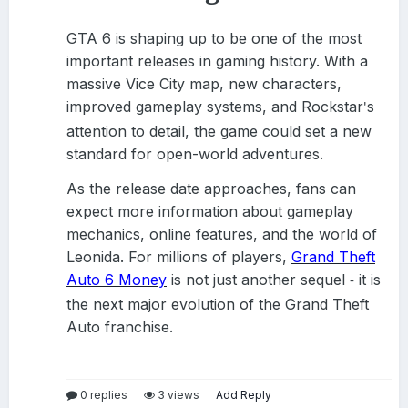
GTA 6 is shaping up to be one of the most
important releases in gaming history. With a
massive Vice City map, new characters,
improved gameplay systems, and Rockstar
s
'
attention to detail, the game could set a new
standard for open-world adventures.
As the release date approaches, fans can
expect more information about gameplay
mechanics, online features, and the world of
Leonida. For millions of players,
Grand Theft
Auto 6 Money
is not just another sequel
it is
-
the next major evolution of the Grand Theft
Auto franchise.
0 replies
3 views
Add Reply