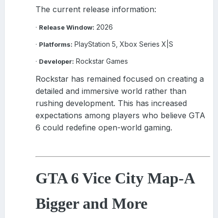
The current release information:
2026
·
Release Window:
PlayStation 5, Xbox Series X|S
·
Platforms:
Rockstar Games
·
Developer:
Rockstar has remained focused on creating a
detailed and immersive world rather than
rushing development. This has increased
expectations among players who believe GTA
6 could redefine open-world gaming.
GTA 6 Vice City Map
-
A
Bigger and More