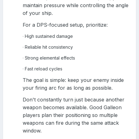
maintain pressure while controlling the angle
of your ship.
For a DPS-focused setup, prioritize:
High sustained damage
·
Reliable hit consistency
·
Strong elemental effects
·
Fast reload cycles
·
The goal is simple: keep your enemy inside
your firing arc for as long as possible.
Don't constantly turn just because another
weapon becomes available. Good Galleon
players plan their positioning so multiple
weapons can fire during the same attack
window.