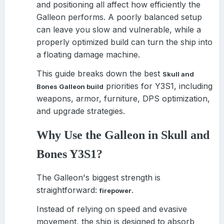
and positioning all affect how efficiently the
Galleon performs. A poorly balanced setup
can leave you slow and vulnerable, while a
properly optimized build can turn the ship into
a floating damage machine.
This guide breaks down the best
Skull and
priorities for Y3S1, including
Bones Galleon build
weapons, armor, furniture, DPS optimization,
and upgrade strategies.
Why Use the Galleon in Skull and
Bones Y3S1?
The Galleon's biggest strength is
straightforward:
.
firepower
Instead of relying on speed and evasive
movement, the ship is designed to absorb