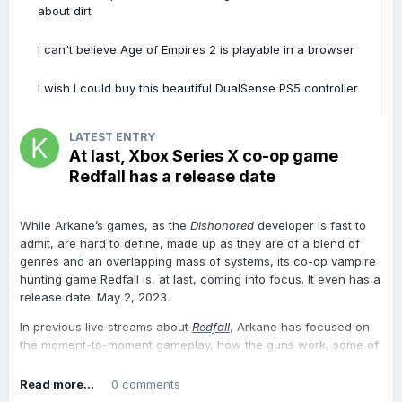
Exceria Plus
prototype back in September 2022 but while a
about dirt
tentative 2023 launch has been muttered, it is likely to depend
on market conditions (i.e. if there’s enough demand for it).
I can't believe Age of Empires 2 is playable in a browser
For those interested in purchasing it though, just bear in mind
I wish I could buy this beautiful DualSense PS5 controller
that it has a formatted capacity of 1,430,511 Megabytes.
Samsung and Kingston, two of the largest solid state storage
vendors, have yet to release any microSD cards with a 1TB or
LATEST ENTRY
higher capacity.
At last, Xbox Series X co-op game
Redfall has a release date
At the time of writing, the
cheapest 1TB microSD card is a
Silicon Power model at $87.99
, about a third of the price per TB
of Micron’s i40. Amazon has a lot of other
fake 1TB microSD
While Arkane’s games, as the
Dishonored
developer is fast to
cards
on its marketplace and this endemic problem hasn’t been
admit, are hard to define, made up as they are of a blend of
resolved yet. Should you buy a microSD card, make sure it’s one
genres and an overlapping mass of systems, its co-op vampire
of these 14 brands: Samsung, Kingston, SP/Silicon Power,
hunting game Redfall is, at last, coming into focus. It even has a
Teamgroup, Sandisk, WD, PNY, Lexar, Inland, Gigastone, Patriot,
release date: May 2, 2023.
Transcend, Amazon Basics and MicroCenter. We wouldn’t trust
any others.
In previous live streams about
Redfall
, Arkane has focused on
the moment-to-moment gameplay, how the guns work, some of
View the full article
the skills you can unlock, and how you can collaborate with
other players to combine abilities against your vampire enemies.
Read more...
0 comments
But in this most recent live stream, the Xbox & Bethesda