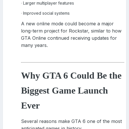
Larger multiplayer features
·
Improved social systems
·
A new online mode could become a major
long-term project for Rockstar, similar to how
GTA Online continued receiving updates for
many years.
Why GTA 6 Could Be the
Biggest Game Launch
Ever
Several reasons make GTA 6 one of the most
anticipated games in history.