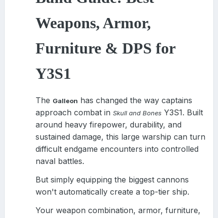
Weapons, Armor,
Furniture & DPS for
Y3S1
The
has changed the way captains
Galleon
approach combat in
Y3S1. Built
Skull and Bones
around heavy firepower, durability, and
sustained damage, this large warship can turn
difficult endgame encounters into controlled
naval battles.
But simply equipping the biggest cannons
won't automatically create a top-tier ship.
Your weapon combination, armor, furniture,