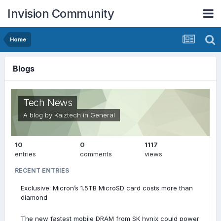
Invision Community
Home
Blogs
Tech News
A blog by
Kaiztech
in
General
10
0
1117
entries
comments
views
RECENT ENTRIES
Exclusive: Micron’s 1.5TB MicroSD card costs more than
diamond
The new fastest mobile DRAM from SK hynix could power