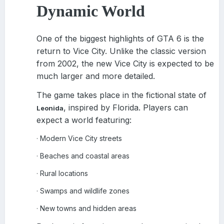
Dynamic World
One of the biggest highlights of GTA 6 is the
return to Vice City. Unlike the classic version
from 2002, the new Vice City is expected to be
much larger and more detailed.
The game takes place in the fictional state of
, inspired by Florida. Players can
Leonida
expect a world featuring:
Modern Vice City streets
·
Beaches and coastal areas
·
Rural locations
·
Swamps and wildlife zones
·
New towns and hidden areas
·