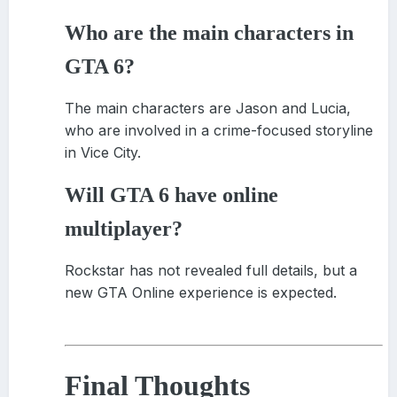
Who are the main characters in
GTA 6?
The main characters are Jason and Lucia,
who are involved in a crime-focused storyline
in Vice City.
Will GTA 6 have online
multiplayer?
Rockstar has not revealed full details, but a
new GTA Online experience is expected.
Final Thoughts