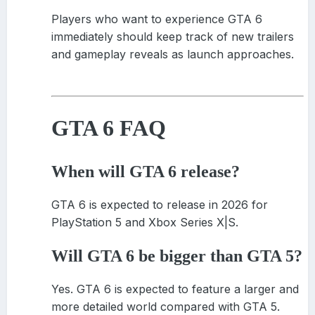
Players who want to experience GTA 6
immediately should keep track of new trailers
and gameplay reveals as launch approaches.
GTA 6 FAQ
When will GTA 6 release?
GTA 6 is expected to release in 2026 for
PlayStation 5 and Xbox Series X|S.
Will GTA 6 be bigger than GTA 5?
Yes. GTA 6 is expected to feature a larger and
more detailed world compared with GTA 5.