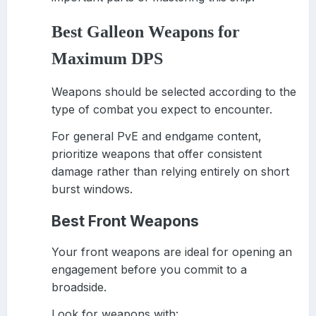
Best Galleon Weapons for
Maximum DPS
Weapons should be selected according to the
type of combat you expect to encounter.
For general PvE and endgame content,
prioritize weapons that offer consistent
damage rather than relying entirely on short
burst windows.
Best Front Weapons
Your front weapons are ideal for opening an
engagement before you commit to a
broadside.
Look for weapons with: