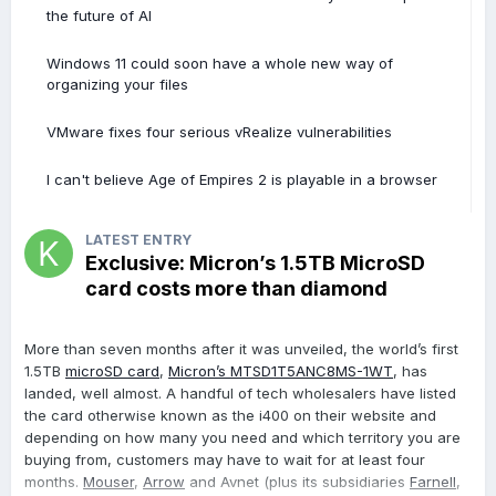
the future of AI
Windows 11 could soon have a whole new way of
organizing your files
VMware fixes four serious vRealize vulnerabilities
I can't believe Age of Empires 2 is playable in a browser
LATEST ENTRY
Exclusive: Micron’s 1.5TB MicroSD
card costs more than diamond
More than seven months after it was unveiled, the world’s first
1.5TB
microSD card
,
Micron’s MTSD1T5ANC8MS-1WT
, has
landed, well almost. A handful of tech wholesalers have listed
the card otherwise known as the i400 on their website and
depending on how many you need and which territory you are
buying from, customers may have to wait for at least four
months.
Mouser
,
Arrow
and Avnet (plus its subsidiaries
Farnell
,