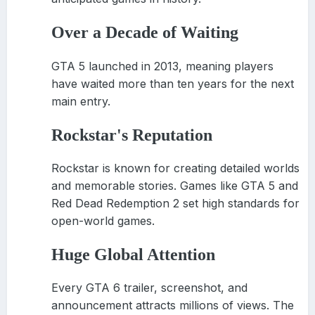
Over a Decade of Waiting
GTA 5 launched in 2013, meaning players
have waited more than ten years for the next
main entry.
Rockstar
'
s Reputation
Rockstar is known for creating detailed worlds
and memorable stories. Games like GTA 5 and
Red Dead Redemption 2 set high standards for
open-world games.
Huge Global Attention
Every GTA 6 trailer, screenshot, and
announcement attracts millions of views. The