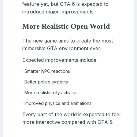
feature yet, but GTA 6 is expected to
introduce major improvements.
More Realistic Open World
The new game aims to create the most
immersive GTA environment ever.
Expected improvements include:
Smarter NPC reactions
·
Better police systems
·
More realistic city activities
·
Improved physics and animations
·
Every part of the world is expected to feel
more interactive compared with GTA 5.